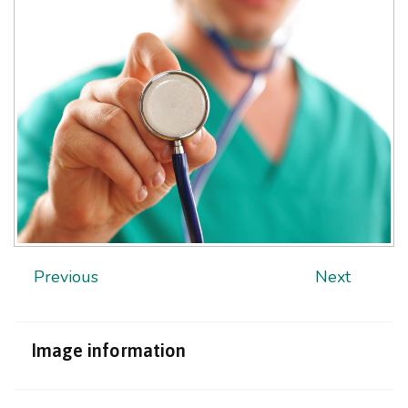
Previous
Next
Image
information