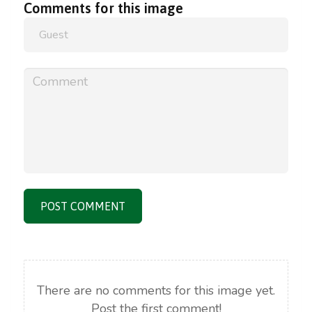
Comments
for
this
image
POST COMMENT
There are no comments for this image yet.
Post the first comment!