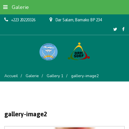
Galerie
+223 20220326
Dar Salam, Bamako BP 234
Accueil
Galerie
Gallery 1
gallery-image2
gallery-image2