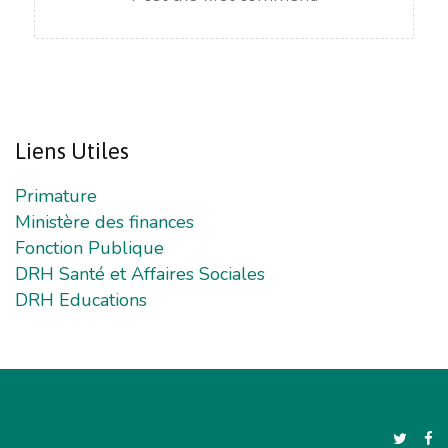
Liens
Utiles
Primature
Ministère des finances
Fonction Publique
DRH Santé et Affaires Sociales
DRH Educations