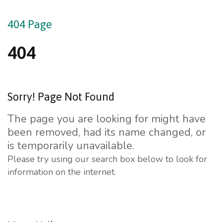
404
Page
404
Sorry!
Page
Not
Found
The page you are looking for might have
been removed, had its name changed, or
is temporarily unavailable.
Please try using our search box below to look for
information on the internet.