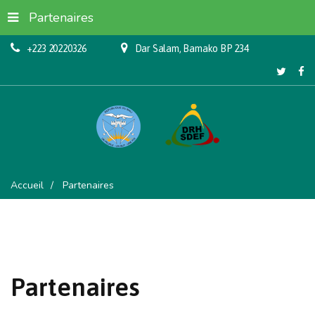
Partenaires
+223 20220326
Dar Salam, Bamako BP 234
Accueil
Partenaires
Partenaires