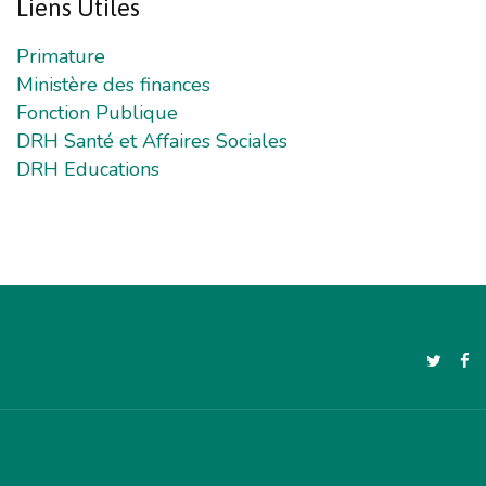
Liens
Utiles
Primature
Ministère des finances
Fonction Publique
DRH Santé et Affaires Sociales
DRH Educations